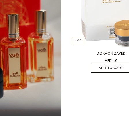
1 PC
DOKHON ZAYED
AED 40
ADD TO CART