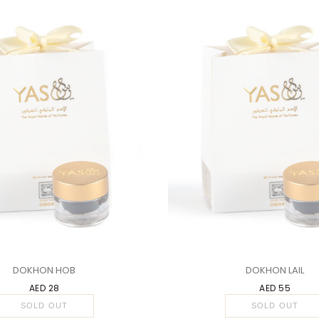
1 PC
DOKHON HOB
DOKHON LAIL
AED 28
AED 55
SOLD OUT
SOLD OUT