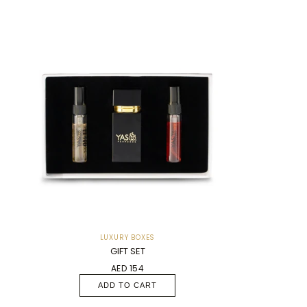
LUXURY BOXES
GIFT SET
AED 154
ADD TO CART