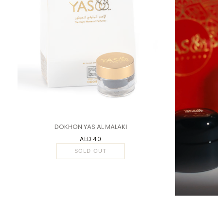
1 PC
DOKHON YAS AL MALAKI
AED 40
SOLD OUT