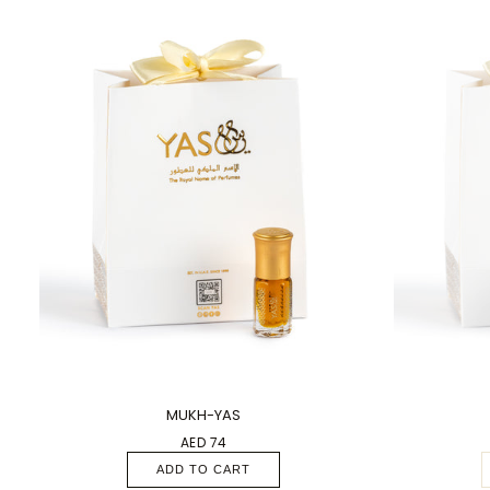
1 PC
1 PC
MUKH-YAS
AED 74
ADD TO CART