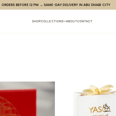
ORDERS BEFORE 12 PM → SAME-DAY DELIVERY IN ABU DHABI CITY
SHOP
COLLECTIONS
ABOUT
CONTACT