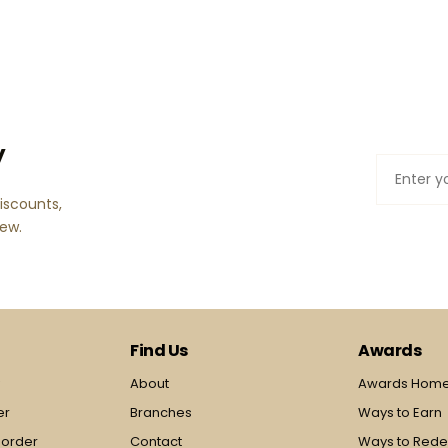
y
iscounts,
few.
Find Us
Awards
y
About
Awards Hom
er
Branches
Ways to Earn
 order
Contact
Ways to Red