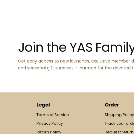
Join the YAS Famil
Get early access to new launches, exclusive member d
and seasonal gift surprises — curated for the devoted 
Legal
Order
Terms of Service
Shipping Polic
Privacy Policy
Track your ord
Return Policy
Request return