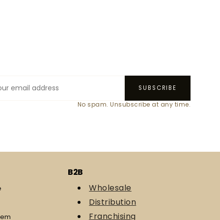
SUBSCRIBE
No spam. Unsubscribe at any time.
B2B
Wholesale
e
Distribution
Franchising
eem