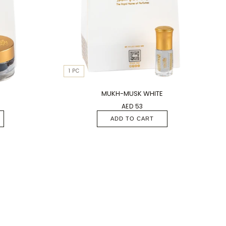
1 PC
MUKH-MUSK WHITE
AED 53
ADD TO CART