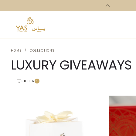
Skip to
content
HOME
/
COLLECTIONS
LUXURY GIVEAWAYS
FILTER
1