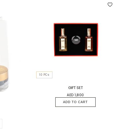
10 PCs
GIFT SET
AED 1,800
ADD TO CART