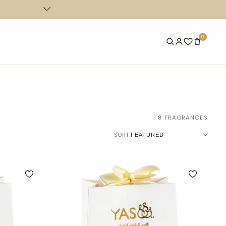
COMPLEMENTARY SHIPPING FOR ORDERS ABOVE 400 AED IN 
0
8 FRAGRANCES
SORT: