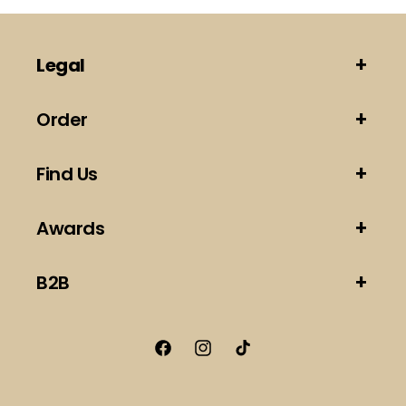
Legal
Order
Find Us
Awards
B2B
Facebook
Instagram
TikTok