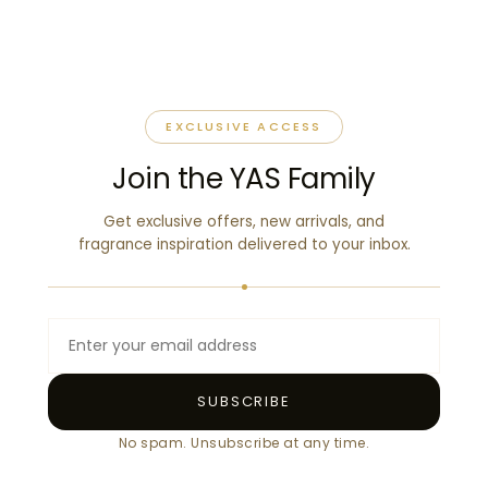
EXCLUSIVE ACCESS
Join the YAS Family
Get exclusive offers, new arrivals, and
fragrance inspiration delivered to your inbox.
SUBSCRIBE
No spam. Unsubscribe at any time.