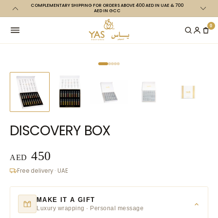
COMPLEMENTARY SHIPPING FOR ORDERS ABOVE 400 AED IN UAE & 700
Skip to
ABI CITY
AED IN GCC
content
0
DISCOVERY BOX
450
AED
Free delivery · UAE
MAKE IT A GIFT
Luxury wrapping · Personal message