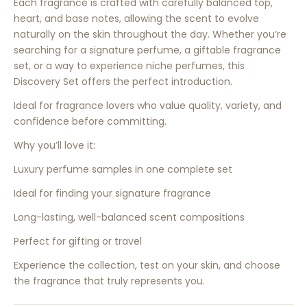
Each fragrance is crafted with carefully balanced top,
heart, and base notes, allowing the scent to evolve
naturally on the skin throughout the day. Whether you’re
searching for a signature perfume, a giftable fragrance
set, or a way to experience niche perfumes, this
Discovery Set offers the perfect introduction.
Ideal for fragrance lovers who value quality, variety, and
confidence before committing.
Why you’ll love it:
Luxury perfume samples in one complete set
Ideal for finding your signature fragrance
Long-lasting, well-balanced scent compositions
Perfect for gifting or travel
Experience the collection, test on your skin, and choose
the fragrance that truly represents you.