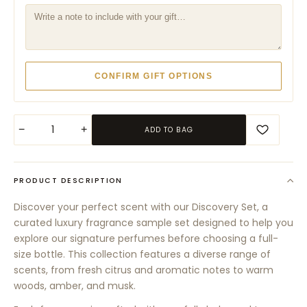
CONFIRM GIFT OPTIONS
−
+
ADD TO BAG
PRODUCT DESCRIPTION
Discover your perfect scent with our Discovery Set, a
curated luxury fragrance sample set designed to help you
explore our signature perfumes before choosing a full-
size bottle. This collection features a diverse range of
scents, from fresh citrus and aromatic notes to warm
woods, amber, and musk.